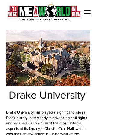
Drake University
Drake University has played a significant role in
Black history, particularly in advancing civil rights
and legal education. One of the most notable
aspects of its legacy is Chester Cole Hall, which
was the first law school building west of the