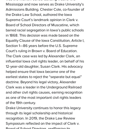
Mississippi and now serves as Drake University's
Admissions Building. Chester Cole, co-founder of
the Drake Law School, authored the Iowa
Supreme Court’s landmark opinion in Clark v.
Board of School Directors of Muscatine, which
barred racial segregation in Iowa’s public schools
in 1868. This decision was made based on the
Equality Clause of the Iowa Constitution, Article I,
Section 1—86 years before the U.S. Supreme
Court's ruling in Brown v. Board of Education.
The Clark case was led by Alexander Clark, an
influential Iowa civil rights leader, on behalf of his
12-year-old daughter, Susan Clark. His advocacy
helped ensure that Iowa became one of the
earliest states to reject the “separate but equal”
doctrine. Beyond his legal victory, Alexander
Clark was a leader in the Underground Railroad
and other civil rights causes, earning recognition
as one of the most important civil rights leaders
of the 19th century.
Drake University continues to honor this legacy
through its legal scholarship and historical
recognition. In 2019, the Drake Law Review
Symposium reflected on the impact of Clark v.
Board of School Directors, reaffirming its