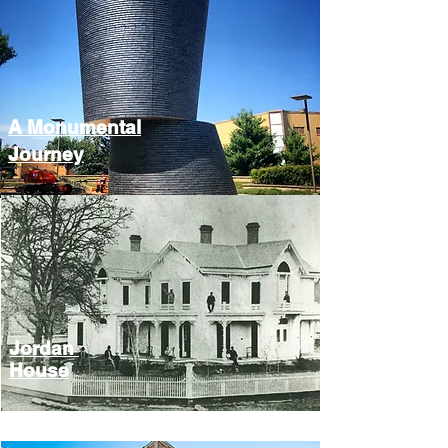
A Monumental
Journey
Jordan
House