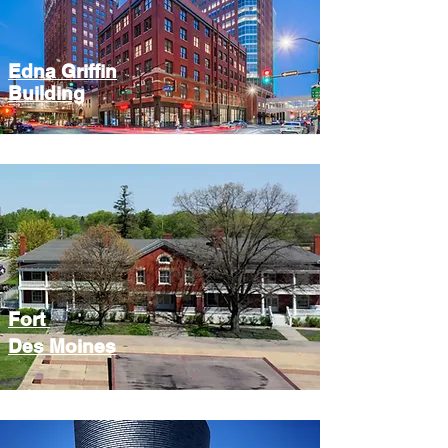
Edna Griffin
Building
Fort
Des Moines