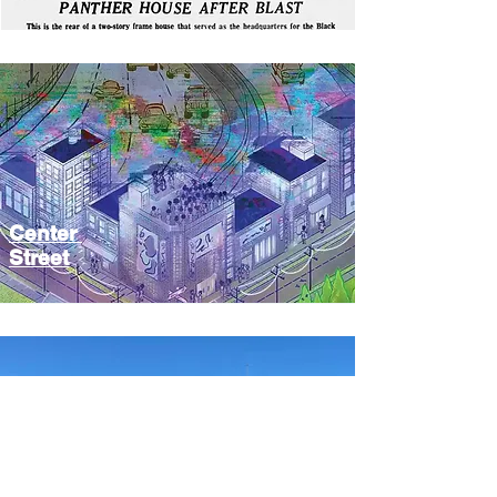
Center
Street