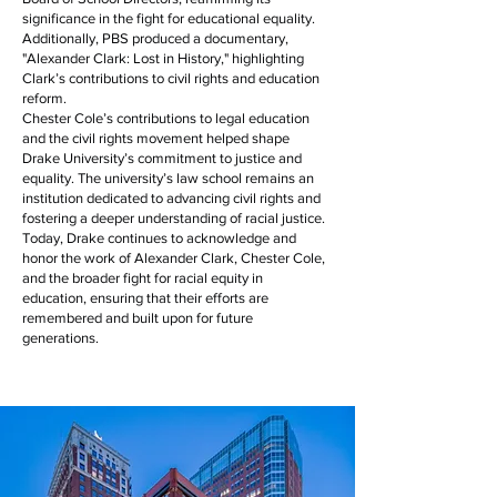
significance in the fight for educational equality.
Additionally, PBS produced a documentary,
"Alexander Clark: Lost in History," highlighting
Clark’s contributions to civil rights and education
reform.
Chester Cole’s contributions to legal education
and the civil rights movement helped shape
Drake University’s commitment to justice and
equality. The university’s law school remains an
institution dedicated to advancing civil rights and
fostering a deeper understanding of racial justice.
Today, Drake continues to acknowledge and
honor the work of Alexander Clark, Chester Cole,
and the broader fight for racial equity in
education, ensuring that their efforts are
remembered and built upon for future
generations.