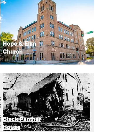
Hope &
Elim
Church
Black Panther
House