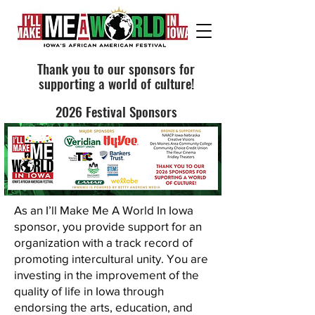
Thank you to our sponsors for
supporting a world of culture!
2026 Festival Sponsors
As an I’ll Make Me A World In Iowa
sponsor, you provide support for an
organization with a track record of
promoting intercultural unity. You are
investing in the improvement of the
quality of life in Iowa through
endorsing the arts, education, and