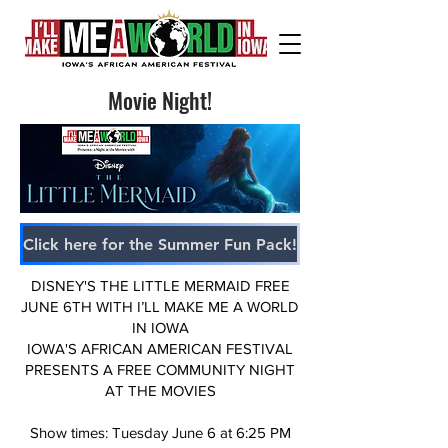
Movie Night!
Click here for the Summer Fun Pack!
DISNEY'S THE LITTLE MERMAID FREE
JUNE 6TH WITH I’LL MAKE ME A WORLD
IN IOWA
IOWA'S AFRICAN AMERICAN FESTIVAL
PRESENTS A FREE COMMUNITY NIGHT
AT THE MOVIES
Show times: Tuesday June 6 at 6:25 PM