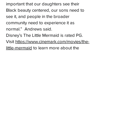
important that our daughters see their
Black beauty centered, our sons need to
see it, and people in the broader
community need to experience it as
normal.” Andrews said.
Disney’s The Little Mermaid is rated PG.
Visit
https://www.cinemark.com/movies/the-
little-mermaid
to learn more about the
movie.
HERE ARE THE RULES:
This is a family event, and each group must
have at least one adult. There is a limit of 4
tickets per registration/email. If your
immediate family has more than 4
members you may
email
info@BettyAndrewsMedia.com
for
additional tickets.
Tickets are available for families and
individuals only. Tickets are not available
for organizations, agencies, clubs and
groups.