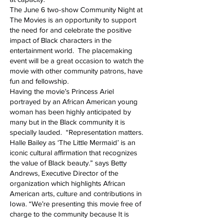
The June 6 two-show Community Night at
The Movies is an opportunity to support
the need for and celebrate the positive
impact of Black characters in the
entertainment world. The placemaking
event will be a great occasion to watch the
movie with other community patrons, have
fun and fellowship.
Having the movie’s Princess Ariel
portrayed by an African American young
woman has been highly anticipated by
many but in the Black community it is
specially lauded. “Representation matters.
Halle Bailey as ‘The Little Mermaid’ is an
iconic cultural affirmation that recognizes
the value of Black beauty.” says Betty
Andrews, Executive Director of the
organization which highlights African
American arts, culture and contributions in
Iowa. “We’re presenting this movie free of
charge to the community because It is