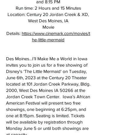
and 8:15 PM
Run time: 2 Hours and 15 Minutes
Location: Century 20 Jordan Creek & XD,
West Des Moines, IA
Movie
Details:
https://www.cinemark.com/movies/t
he-little-mermaid
Des Moines…I’ll Make Me a World in Iowa
invites you to join us for a free showing of
Disney's ‘The Little Mermaid' on Tuesday,
June 6th, 2023 at the Century 20 Theater
located at 101 Jordan Creek Parkway, Bldg.
2000, West Des Moines IA 50266 at the
Jordan Creek Town Center. Iowa’s African
American Festival will present two free
showings, one beginning at 6:25pm, and
one at 8:15pm. Seating is limited. Tickets
will be available by registration through
Monday June 5 or until both showings are
at capacity.