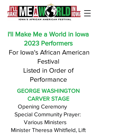
I'll Make Me a World in Iowa
2023 Performers
For Iowa's African American
Festival
Listed in Order of
Performance
GEORGE WASHINGTON
CARVER STAGE
Opening Ceremony
Special Community Prayer:
Various Ministers
Minister Theresa Whitfield, Lift