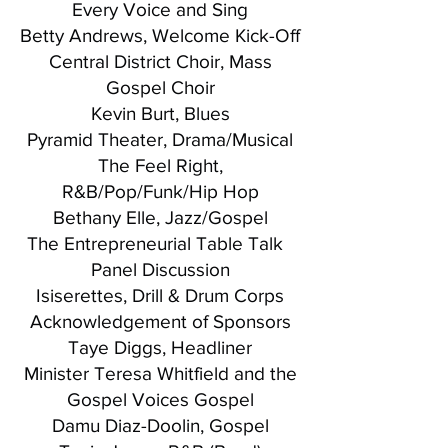
Every Voice and Sing
Betty Andrews, Welcome Kick-Off
Central District Choir, Mass
Gospel Choir
Kevin Burt, Blues
Pyramid Theater, Drama/Musical
The Feel Right,
R&B/Pop/Funk/Hip Hop
Bethany Elle, Jazz/Gospel
The Entrepreneurial Table Talk
Panel Discussion
Isiserettes, Drill & Drum Corps
Acknowledgement of Sponsors
Taye Diggs, Headliner
Minister Teresa Whitfield and the
Gospel Voices Gospel
Damu Diaz-Doolin, Gospel