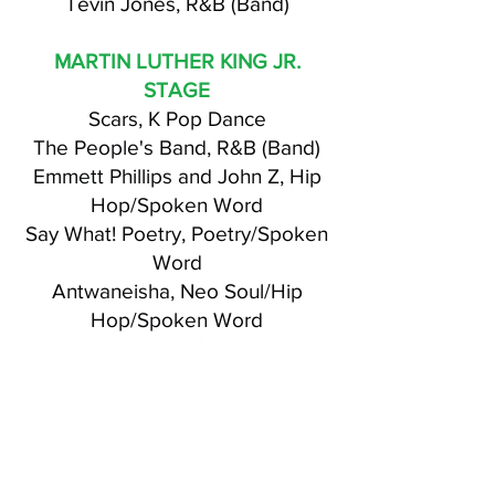
Tevin Jones, R&B (Band)
MARTIN LUTHER KING JR.
STAGE
Scars, K Pop Dance
The People's Band, R&B (Band)
Emmett Phillips and John Z, Hip
Hop/Spoken Word
Say What! Poetry, Poetry/Spoken
Word
Antwaneisha, Neo Soul/Hip
Hop/Spoken Word
Basi, Hip Hop/Christian
Sons of Mack, Hip Hop
GYF Afro Beats Dancers, African
Dancers
Timothy Andre, Comedian
Antwonette Shade, Spoken Word